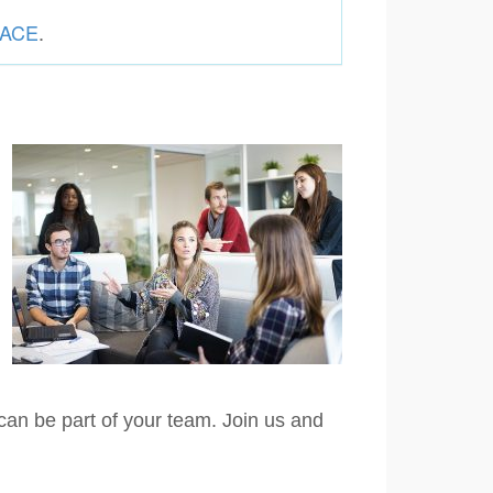
g ACE
.
can be part of your team. Join us and