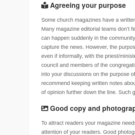
Agreeing your purpose
Some church magazines have a written c
Many magazine editorial teams don’t feel
can happen suddenly in the community an
capture the news. However, the purpos
even if informally, with the priest/min
council and members of the congregati
into your discussions on the purpose o
recommend keeping written notes about
of opinion further down the line. Such 
Good copy and photogra
To attract readers your magazine needs
attention of your readers. Good photog