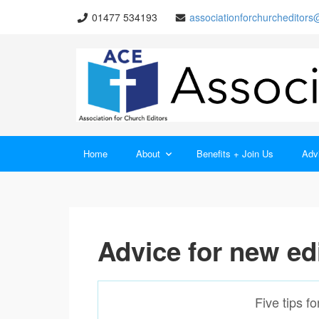
01477 534193
associationforchurcheditor
Home
About
Benefits + Join Us
Advi
Advice for new ed
Five tips f