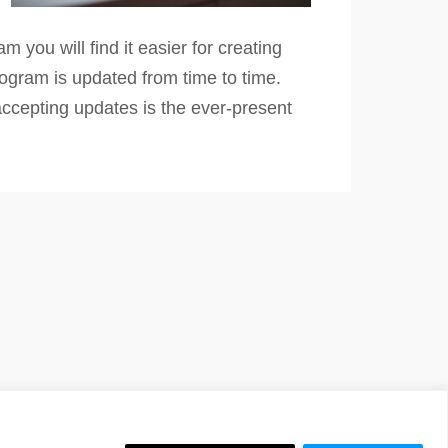
you will find it easier for creating
rogram is updated from time to time.
accepting updates is the ever-present
 Website by
iChurch