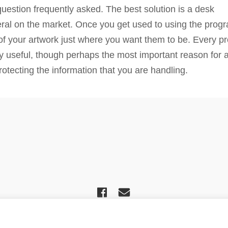
uestion frequently asked. The best solution is a desk
al on the market. Once you get used to using the program 
s of your artwork just where you want them to be. Every p
y useful, though perhaps the most important reason for 
otecting the information that you are handling.
ciation For Church Editors – Powered by
WordPress
, Theme by
ThemeBlvd
,