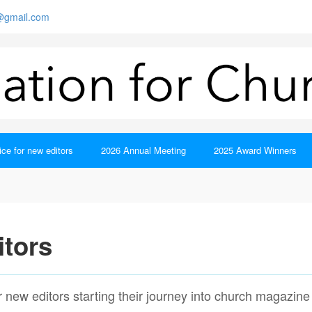
s@gmail.com
ce for new editors
2026 Annual Meeting
2025 Award Winners
itors
or new editors starting their journey into church magazine