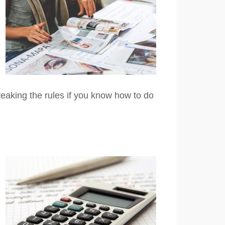
reaking the rules if you know how to do