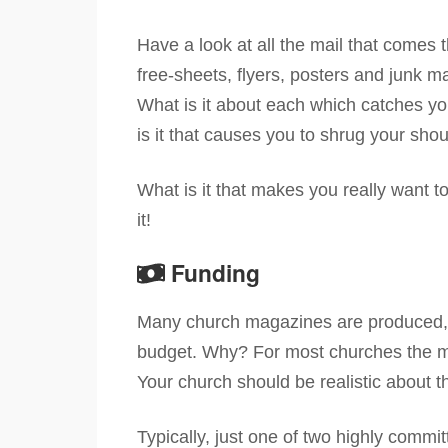
Have a look at all the mail that comes
free-sheets, flyers, posters and junk m
What is it about each which catches yo
is it that causes you to shrug your sh
What is it that makes you really want 
it!
Funding
Many church magazines are produced, m
budget. Why? For most churches the m
Your church should be realistic about 
Typically, just one of two highly commi