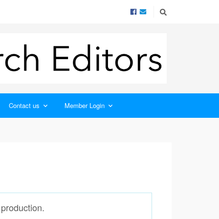
Contact us
Member Login
 production.