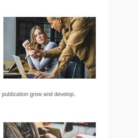
r publication grow and develop.