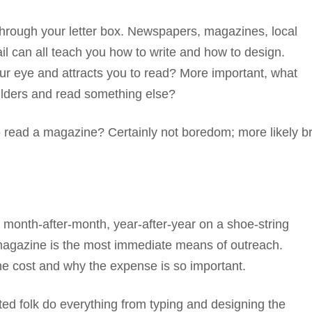
 through your letter box. Newspapers, magazines, local
ail can all teach you how to write and how to design.
ur eye and attracts you to read? More important, what
oulders and read something else?
to read a magazine? Certainly not boredom; more likely b
onth-after-month, year-after-year on a shoe-string
agazine is the most immediate means of outreach.
the cost and why the expense is so important.
tted folk do everything from typing and designing the