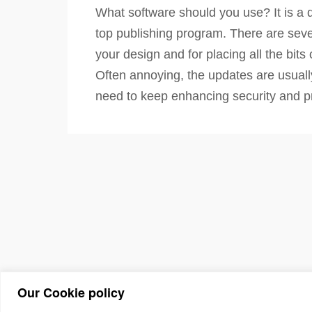
What software should you use? It is a q
top publishing program. There are sever
your design and for placing all the bit
Often annoying, the updates are usuall
need to keep enhancing security and pr
Our Cookie policy
(c) 2026 The Asso