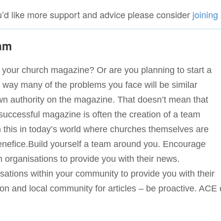
ou’d like more support and advice please consider
joinin
eam
or your church magazine? Or are you planning to start a
r way many of the problems you face will be similar
wn authority on the magazine. That doesn’t mean that
 successful magazine is often the creation of a team
in this in today’s world where churches themselves are
 Benefice.Build yourself a team around you. Encourage
 organisations to provide you with their news.
ations within your community to provide you with their
 and local community for articles – be proactive. ACE 