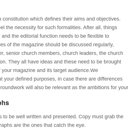
onstitution which defines their aims and objectives.
 the necessity for such formalities. After all, things
d the editorial function needs to be flexible to
es of the magazine should be discussed regularly,
ister, senior church members, church leaders, the church
on. They all have ideas and these need to be brought
f your magazine and its target audience.We
 your defined purposes, in case there are differences
groundwork will also be relevant as the ambitions for you
phs
 to be well written and presented. Copy must grab the
raphs are the ones that catch the eye.