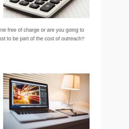
ne free of charge or are you going to
ost to be part of the cost of outreach?