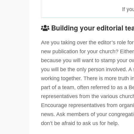
If y
Building your editorial t
Are you taking over the editor’s role f
new publication for your church? Eithe
because you will want to stamp your o
you will be the only person involved. A
working together. There is more truth 
part of a team, often referred to as a
representatives from the various church
Encourage representatives from organis
news. Ask members of your congregation
don’t be afraid to ask us for help.