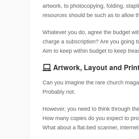
artwork, to photocopying, folding, stapli
resources should be such as to allow the
Whatever you do, agree the budget with
charge a subscription? Are you going to 
Aim to keep within budget to keep trea
Artwork, Layout and Prin
Can you imagine the rare church magaz
Probably not.
However, you need to think through th
How many copies do you expect to produ
What about a flat-bed scanner, interne