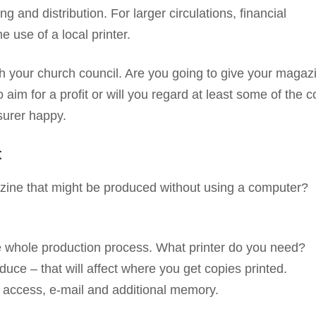
ng and distribution. For larger circulations, financial
 use of a local printer.
 your church council. Are you going to give your magazi
aim for a profit or will you regard at least some of the c
surer happy.
t
ine that might be produced without using a computer?
e whole production process. What printer do you need?
ce – that will affect where you get copies printed.
t access, e-mail and additional memory.