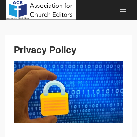
Privacy Policy