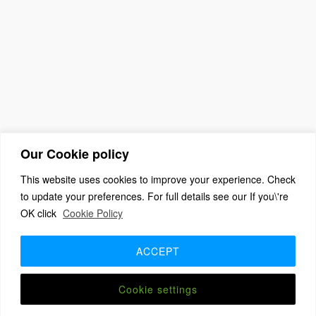
Our Cookie policy
This website uses cookies to improve your experience. Check
to update your preferences. For full details see our If you\'re
OK click
Cookie Policy
(c) 2026 The Association For Church Editors – Powered by
WordPress
, Theme by
ThemeBlvd
, Website by
iChurch
ACCEPT
Home
About
Benefits + Join Us
Advice for new editors
2026 Annual Meeting
2025 Award Winners
Contact us
Member Login
Cookie settings