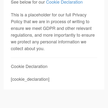
See below for our
Cookie Declaration
This is a placeholder for our full Privacy
Policy that we are in process of writing to
ensure we meet GDPR and other relevant
regulations, and more importantly to ensure
we protect any personal information we
collect about you.
Cookie Declaration
[cookie_declaration]