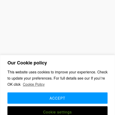
Our Cookie policy
This website uses cookies to improve your experience. Check
to update your preferences. For full details see our If you\'re
OK click
Cookie Policy
(c) 2026 The Association For Church Editors – Powered by
WordPress
, Theme by
ThemeBlvd
, Website by
iChurch
ACCEPT
Home
About
Benefits + Join Us
Advice for new editors
2026 Annual Meeting
2025 Award Winners
Contact us
Member Login
Cookie settings