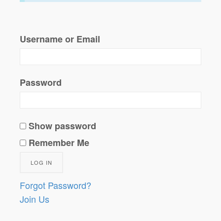
Username or Email
Password
Show password
Remember Me
Forgot Password?
Join Us