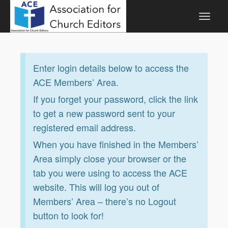
Enter login details below to access the
ACE Members’ Area.
If you forget your password, click the link
to get a new password sent to your
registered email address.
When you have finished in the Members’
Area simply close your browser or the
tab you were using to access the ACE
website. This will log you out of
Members’ Area – there’s no Logout
button to look for!