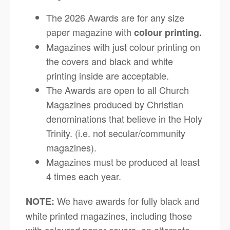
The 2026 Awards are for any size
paper magazine with
colour printing.
Magazines with just colour printing on
the covers and black and white
printing inside are acceptable.
The Awards are open to all Church
Magazines produced by Christian
denominations that believe in the Holy
Trinity. (i.e. not secular/community
magazines).
Magazines must be produced at least
4 times each year.
We have awards for fully black and
NOTE:
white printed magazines, including those
with coloured paper covers, on alternate