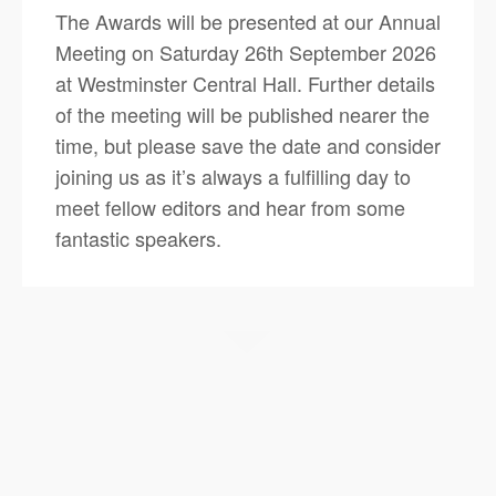
The Awards will be presented at our Annual
Meeting on Saturday 26th September 2026
at Westminster Central Hall. Further details
of the meeting will be published nearer the
time, but please save the date and consider
joining us as it’s always a fulfilling day to
meet fellow editors and hear from some
fantastic speakers.