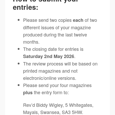
entries:
Please send two copies
of two
each
different issues of your magazine
produced during the last twelve
months.
The closing date for entries is
.
Saturday 2nd May 2026
The review process will be based on
printed magazines and not
electronic/online versions.
Please send your four magazines
the entry form to:
plus
Rev’d Biddy Wigley, 5 Whitegates,
Mayals, Swansea, SA3 5HW.