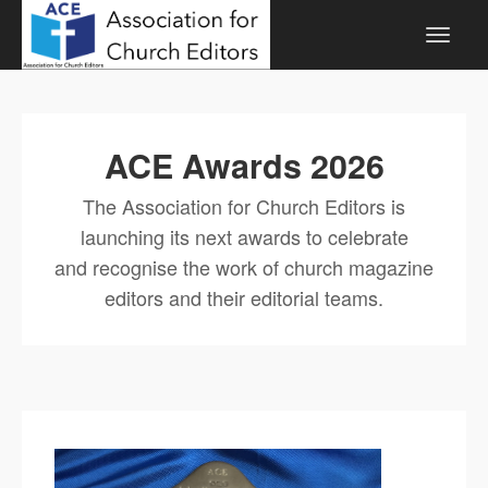
ACE Awards 2026
The Association for Church Editors is
launching its next awards to celebrate
and recognise the work of church magazine
editors and their editorial teams.