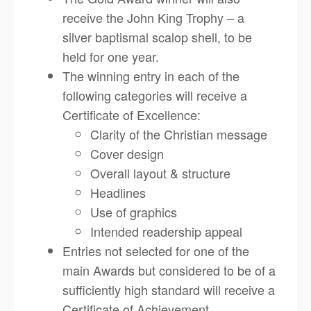
receive the John King Trophy – a
silver baptismal scalop shell, to be
held for one year.
The winning entry in each of the
following categories will receive a
Certificate of Excellence:
Clarity of the Christian message
Cover design
Overall layout & structure
Headlines
Use of graphics
Intended readership appeal
Entries not selected for one of the
main Awards but considered to be of a
sufficiently high standard will receive a
Certificate of Achievement.