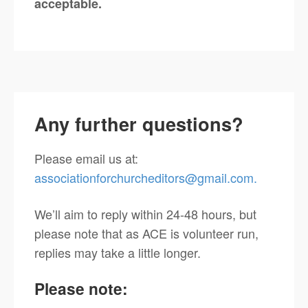
acceptable.
Any further questions?
Please email us at:
associationforchurcheditors@gmail.com.
We’ll aim to reply within 24-48 hours, but
please note that as ACE is volunteer run,
replies may take a little longer.
Please note
: