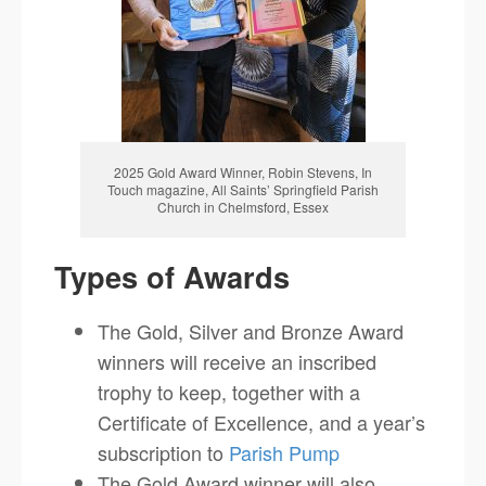
2025 Gold Award Winner, Robin Stevens, In
Touch magazine, All Saints’ Springfield Parish
Church in Chelmsford, Essex
Types of Awards
The Gold, Silver and Bronze Award
winners will receive an inscribed
trophy to keep, together with a
Certificate of Excellence, and a year’s
subscription to
Parish Pump
The Gold Award winner will also