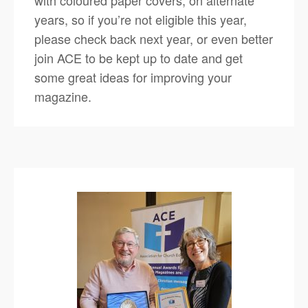
years, so if you’re not eligible this year,
please check back next year, or even better
join ACE to be kept up to date and get
some great ideas for improving your
magazine.