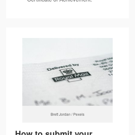
Brett Jordan / Pexels
How to submit your