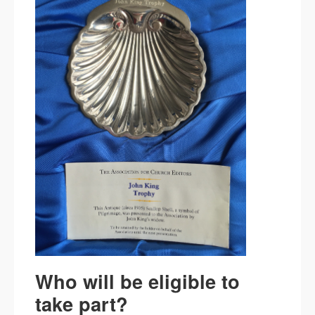
Who will be eligible to
take part?