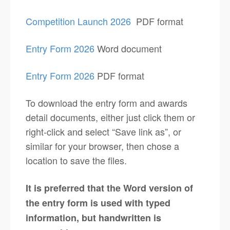
Competition Launch 2026
PDF format
Entry Form 2026
Word document
Entry Form 2026
PDF format
To download the entry form and awards
detail documents, either just click them or
right-click and select “Save link as”, or
similar for your browser, then chose a
location to save the files.
It is preferred that the Word version of
the entry form is used with typed
information, but handwritten is