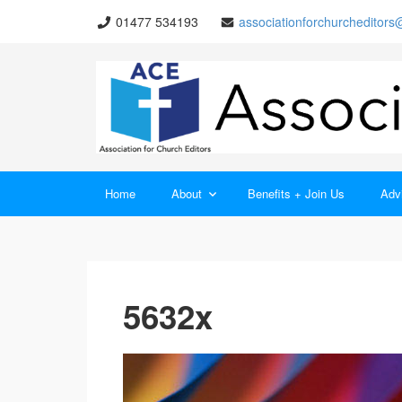
01477 534193
associationforchurcheditor
Home
About
Benefits + Join Us
Advi
5632x