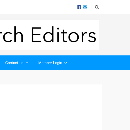
Contact us
Member Login