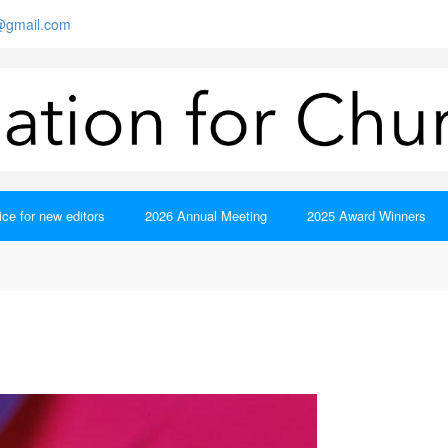
s@gmail.com
ce for new editors
2026 Annual Meeting
2025 Award Winners