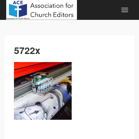
5722x