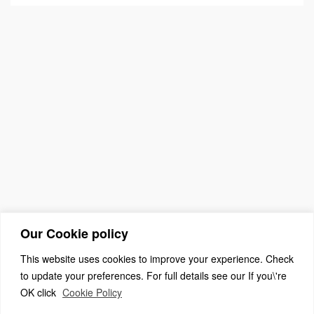
Our Cookie policy
This website uses cookies to improve your experience. Check
to update your preferences. For full details see our If you\'re
OK click
Cookie Policy
(c) 2026 The Association For Church Editors – Powered by