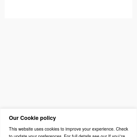
Our Cookie policy
This website uses cookies to improve your experience. Check
to update your preferences. For full details see our If you\'re