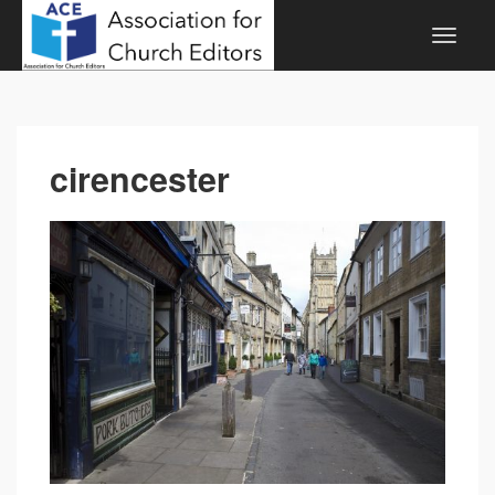
cirencester