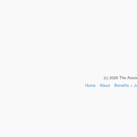
(c) 2026 The Asso
Home
About
Benefits + J