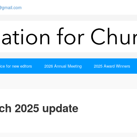
s@gmail.com
ce for new editors
2026 Annual Meeting
2025 Award Winners
ch 2025 update