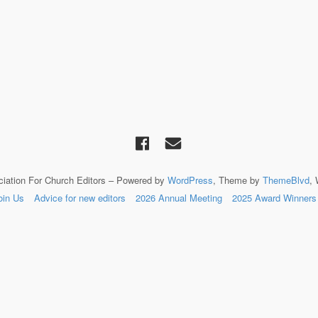
ciation For Church Editors – Powered by
WordPress
, Theme by
ThemeBlvd
,
oin Us
Advice for new editors
2026 Annual Meeting
2025 Award Winners