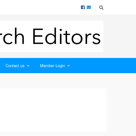
Contact us
Member Login