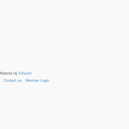
 Website by
iChurch
Contact us
Member Login