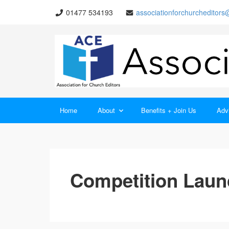
01477 534193
associationforchurcheditor
Home
About
Benefits + Join Us
Advi
Competition Laun