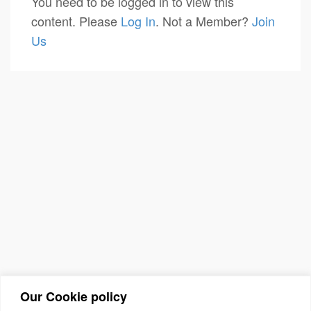
You need to be logged in to view this
content. Please
Log In
. Not a Member?
Join
Us
Our Cookie policy