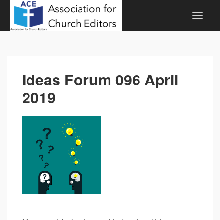
Ideas Forum 096 April
2019