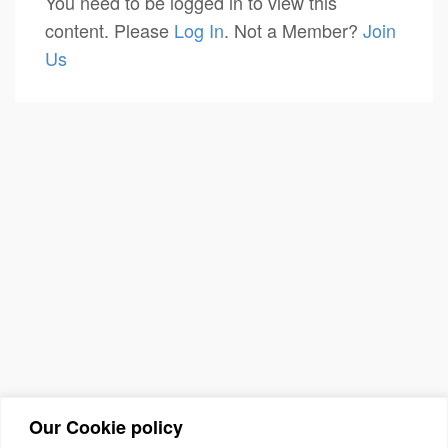
You need to be logged in to view this
content. Please
Log In
. Not a Member?
Join
Us
Our Cookie policy