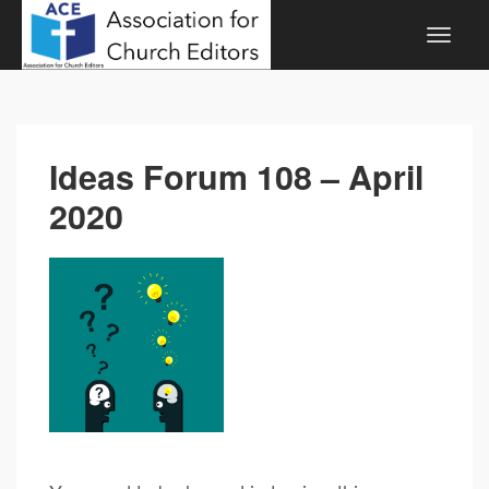
Ideas Forum 108 – April
2020