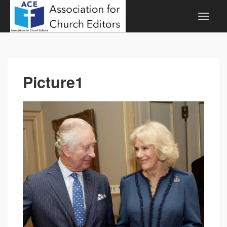
Picture1