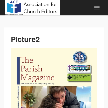
Picture2