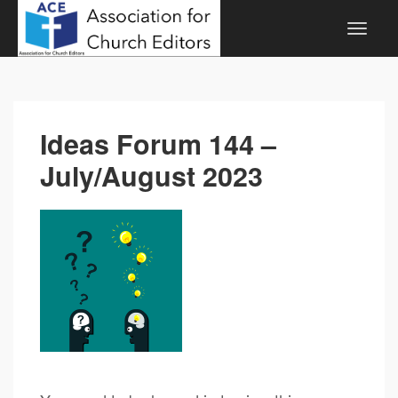
Ideas Forum 144 –
July/August 2023