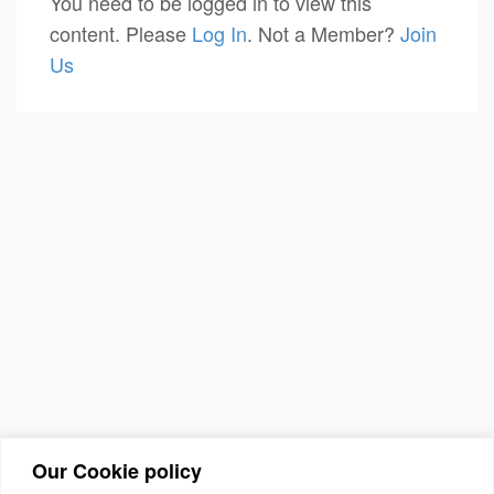
You need to be logged in to view this
content. Please
Log In
. Not a Member?
Join
Us
Our Cookie policy