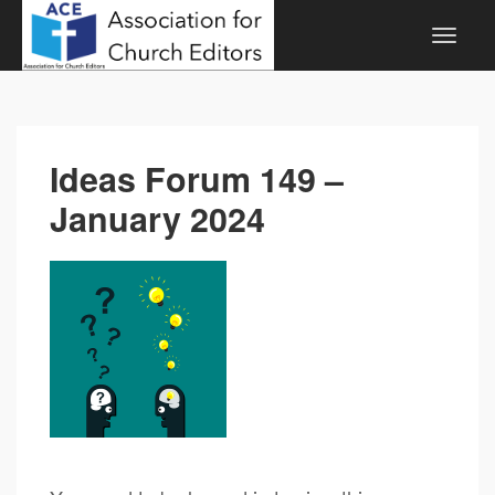
Ideas Forum 149 –
January 2024