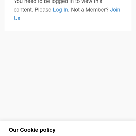
You need to be logged in to view this
content. Please
Log In
. Not a Member?
Join
Us
Our Cookie policy