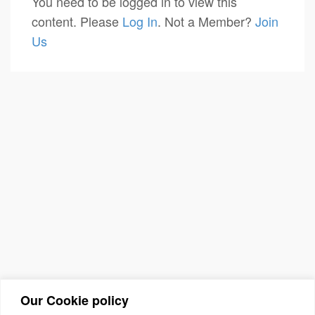
You need to be logged in to view this
content. Please
Log In
. Not a Member?
Join
Us
Our Cookie policy