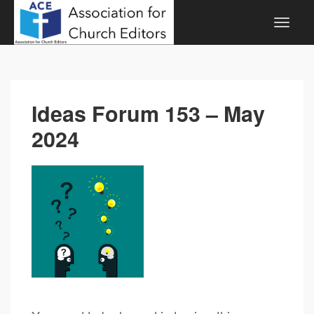
Ideas Forum 153 – May
2024