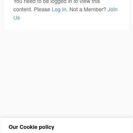
You need to be logged in to view this
content. Please
Log In
. Not a Member?
Join
Us
Our Cookie policy