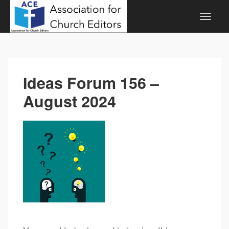
Ideas Forum 156 –
August 2024