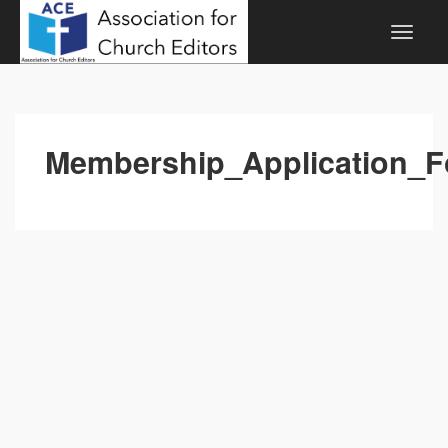
Membership_Application_