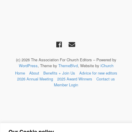
(c) 2026 The Association For Church Editors – Powered by
WordPress
, Theme by
ThemeBlvd
, Website by
iChurch
Home
About
Benefits + Join Us
Advice for new editors
2026 Annual Meeting
2025 Award Winners
Contact us
Member Login
Our Cookie policy