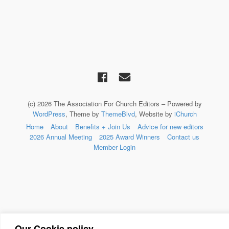
(c) 2026 The Association For Church Editors – Powered by
WordPress
, Theme by
ThemeBlvd
, Website by
iChurch
Home
About
Benefits + Join Us
Advice for new editors
2026 Annual Meeting
2025 Award Winners
Contact us
Member Login
Our Cookie policy