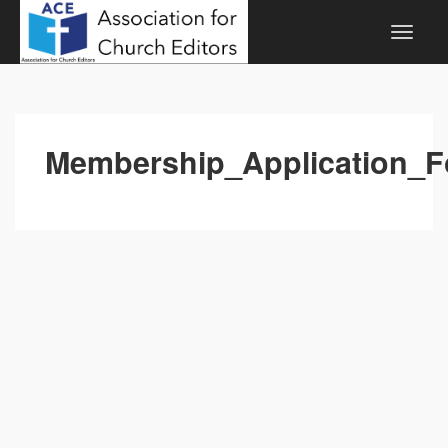
Membership_Application_