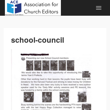
school-council