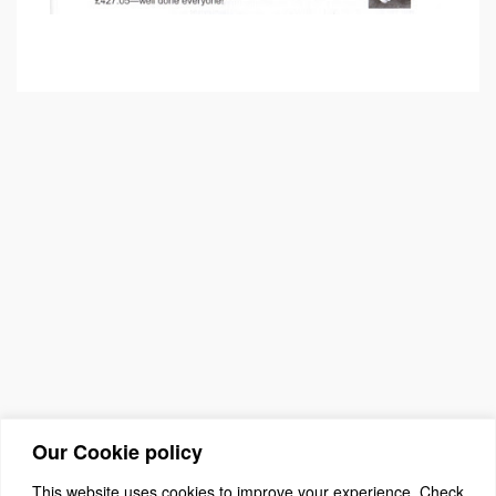
Our Cookie policy
This website uses cookies to improve your experience. Check