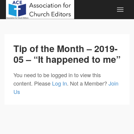
Tip of the Month – 2019-
05 – “It happened to me”
You need to be logged in to view this
content. Please
Log In
. Not a Member?
Join
Us