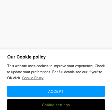
Our Cookie policy
This website uses cookies to improve your experience. Check
to update your preferences. For full details see our If you\'re
OK click
Cookie Policy
(c) 2026 The Association For Church Editors – Powered by
WordPress
, Theme by
ThemeBlvd
, Website by
iChurch
ACCEPT
Home
About
Benefits + Join Us
Advice for new editors
2026 Annual Meeting
2025 Award Winners
Contact us
Member Login
Cookie settings