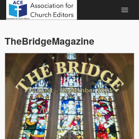
TheBridgeMagazine