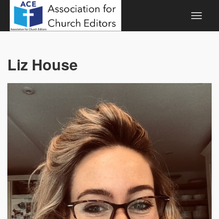
Liz House