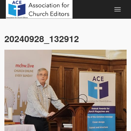
20240928_132912