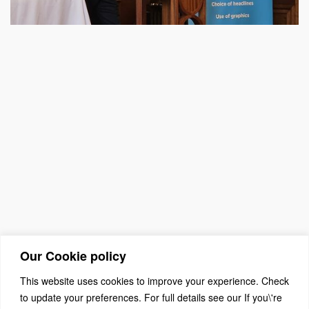
Our Cookie policy
This website uses cookies to improve your experience. Check
to update your preferences. For full details see our If you\'re