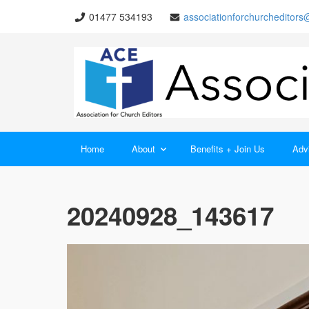
01477 534193
associationforchurcheditor
Home
About
Benefits + Join Us
Advi
20240928_143617