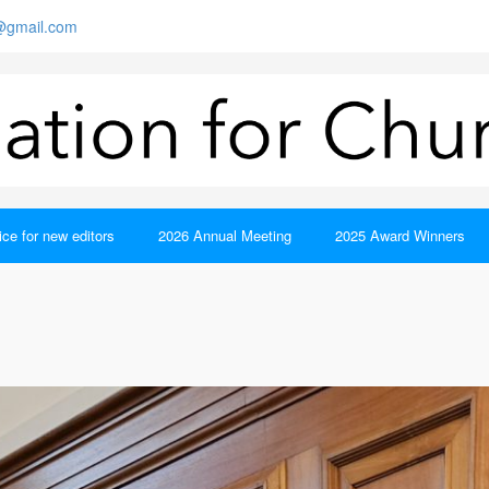
s@gmail.com
ce for new editors
2026 Annual Meeting
2025 Award Winners