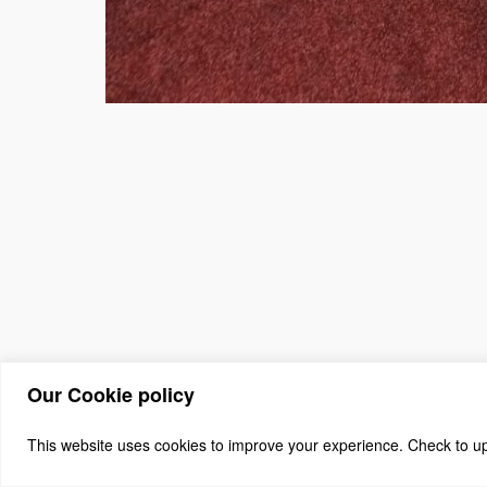
Our Cookie policy
(c) 2026 The Asso
Home
About
Benefits + J
This website uses cookies to improve your experience. Check to upda