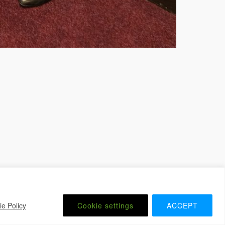
 Website by
iChurch
Contact us
Member Login
e Policy
Cookie settings
ACCEPT