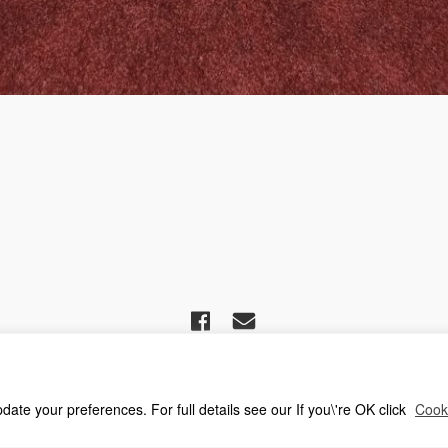
ciation For Church Editors – Powered by
WordPress
, Theme by
ThemeBlvd
,
oin Us
Advice for new editors
2026 Annual Meeting
2025 Award Winners
te your preferences. For full details see our If you\'re OK click
Cooki