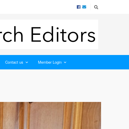
Contact us
Member Login