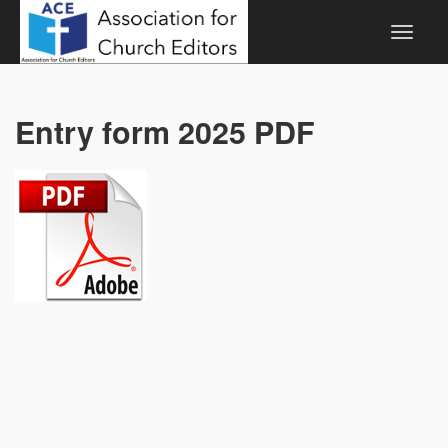
Entry form 2025 PDF