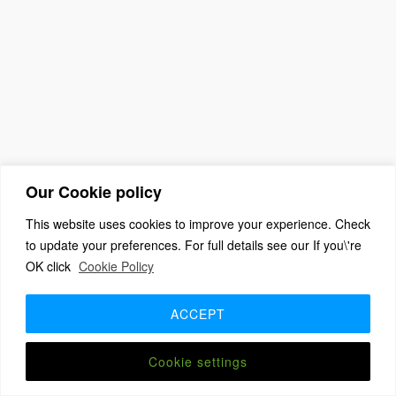
Our Cookie policy
This website uses cookies to improve your experience. Check
to update your preferences. For full details see our If you\'re
(c) 2026 The Association For Church Editors – Powered by
OK click
Cookie Policy
WordPress
, Theme by
ThemeBlvd
, Website by
iChurch
Home
About
Benefits + Join Us
Advice for new editors
2026 Annual Meeting
2025 Award Winners
Contact us
ACCEPT
Member Login
Cookie settings