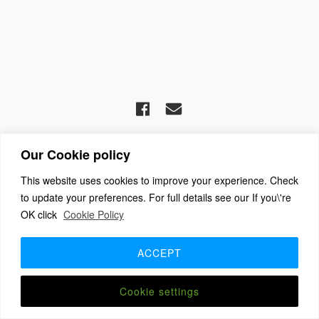
(c) 2026 The Association For Church Editors – Powered by
Our Cookie policy
WordPress
, Theme by
ThemeBlvd
, Website by
iChurch
Home
About
Benefits + Join Us
Advice for new editors
This website uses cookies to improve your experience. Check
2026 Annual Meeting
2025 Award Winners
Contact us
to update your preferences. For full details see our If you\'re
Member Login
OK click
Cookie Policy
ACCEPT
Cookie settings