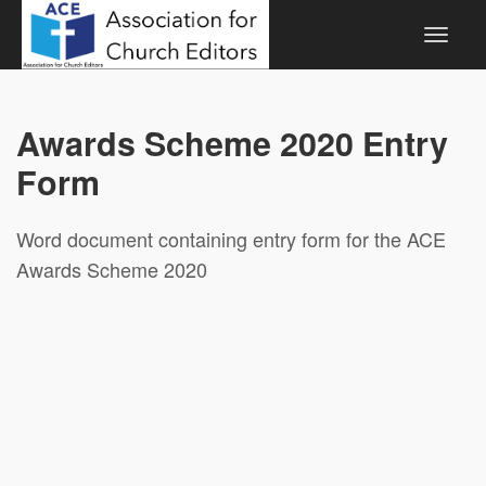
Awards Scheme 2020 Entry
Form
Word document containing entry form for the ACE
Awards Scheme 2020