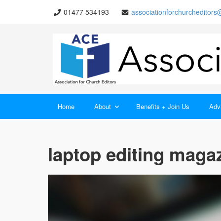
01477 534193
associationforchurcheditor
Home
About
Benefits + Join Us
Advi
laptop editing maga