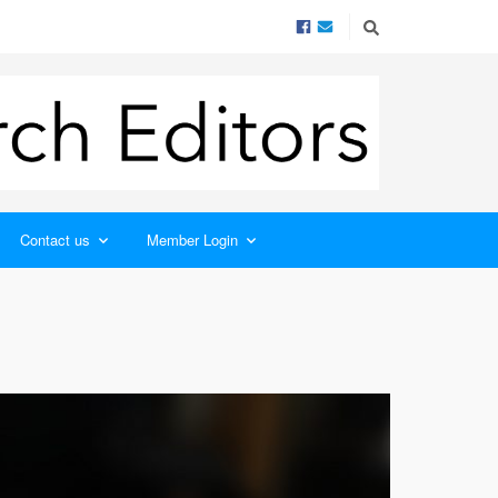
Contact us
Member Login