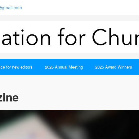
s@gmail.com
ce for new editors
2026 Annual Meeting
2025 Award Winners
zine